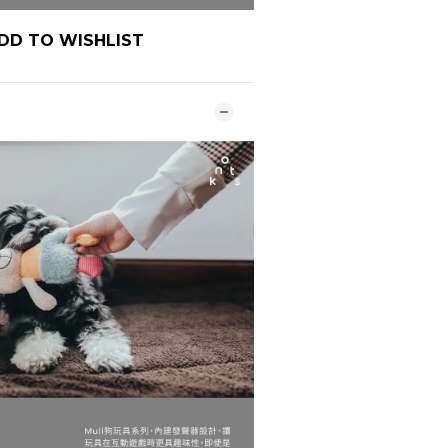
DD TO WISHLIST