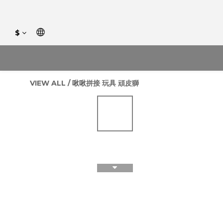
$
VIEW ALL
/
啾啾拼接 玩具 頑皮獅