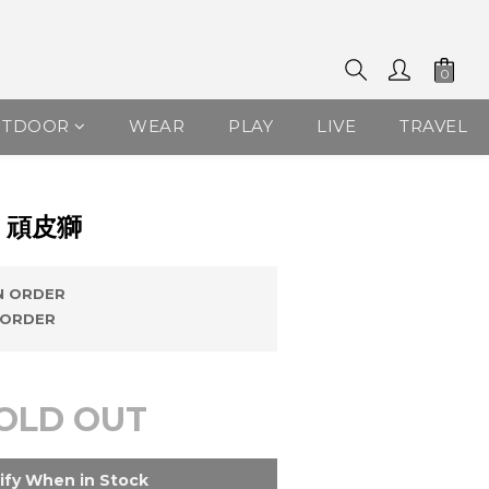
UTDOOR
WEAR
PLAY
LIVE
TRAVEL
 頑皮獅
 ORDER
ORDER
OLD OUT
ify When in Stock