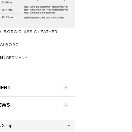
LBORG CLASSIC LEATHER
│AALBORG
GIN│GERMANY
R
MENT
EWS