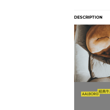
DESCRIPTION