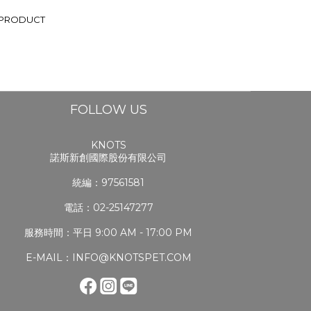
 PRODUCT
FOLLOW US
KNOTS
諾斯新創國際股份有限公司
統編：97561581
電話：02-25147277
服務時間：平日 9:00 AM - 17:00 PM
E-MAIL：INFO@KNOTSPET.COM