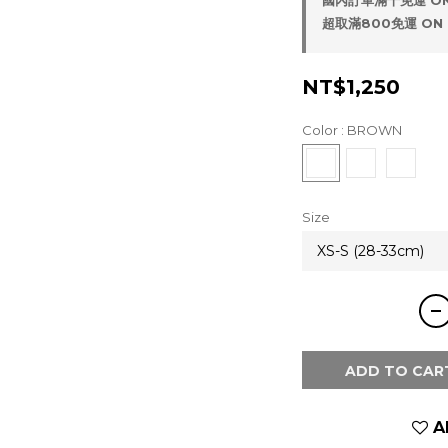
國內訂單滿千免運 ON
超取滿800免運 ON 
NT$1,250
Color
: BROWN
Size
ADD TO CAR
A