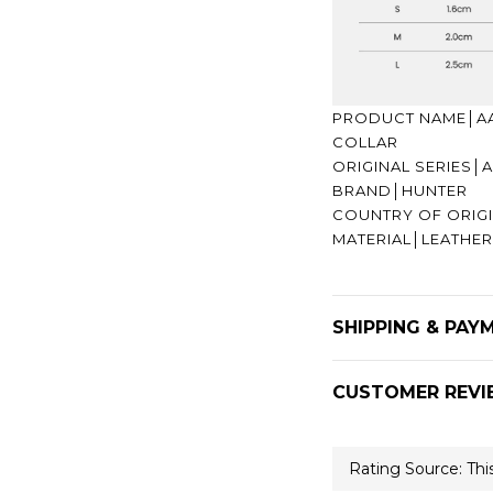
PRODUCT NAME│AA
COLLAR
ORIGINAL SERIES
BRAND│HUNTER
COUNTRY OF ORI
MATERIAL│LEATHE
SHIPPING & PAY
CUSTOMER REVI