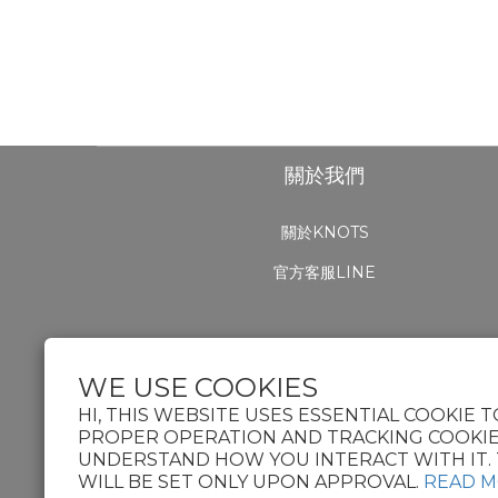
關於我們
關於KNOTS
官方客服LINE
WE USE COOKIES
HI, THIS WEBSITE USES ESSENTIAL COOKIE T
PROPER OPERATION AND TRACKING COOKIE
UNDERSTAND HOW YOU INTERACT WITH IT. 
WILL BE SET ONLY UPON APPROVAL.
READ 