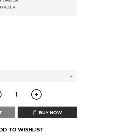
 ORDER
ORDER
T
BUY NOW
DD TO WISHLIST