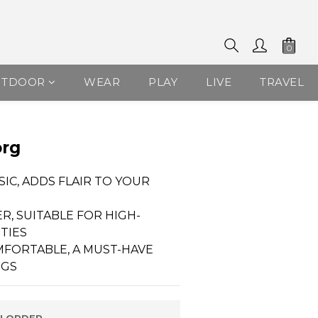
UTDOOR
WEAR
PLAY
LIVE
TRAVEL
BUY NOW
org
SIC, ADDS FLAIR TO YOUR 
R, SUITABLE FOR HIGH-
ITIES
MFORTABLE, A MUST-HAVE 
NGS