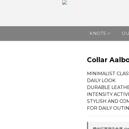
KNOTS
O
Collar Aalb
MINIMALIST CLAS
DAILY LOOK
DURABLE LEATHE
INTENSITY ACTIV
STYLISH AND CO
FOR DAILY OUTI