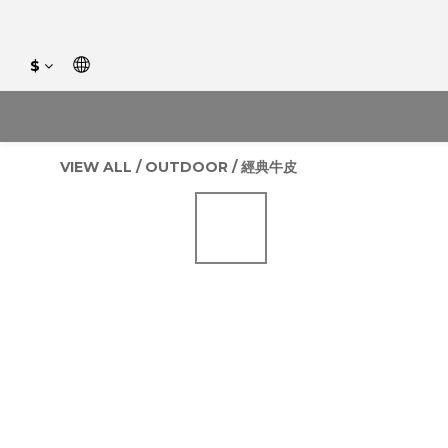
$
VIEW ALL
/
OUTDOOR
/
經典牛皮