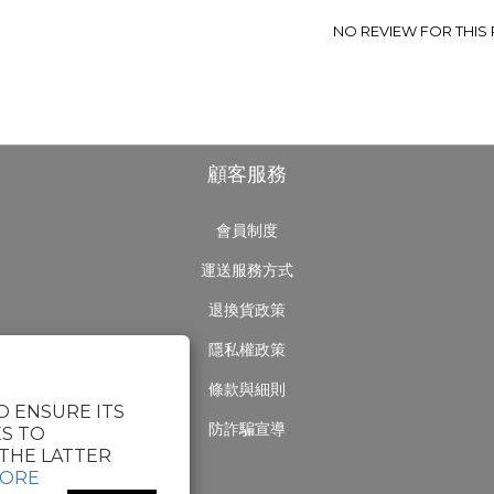
NO REVIEW FOR THIS
顧客服務
會員制度
運送服務方式
退換貨政策
隱私權政策
條款與細則
O ENSURE ITS
防詐騙宣導
S TO
THE LATTER
MORE