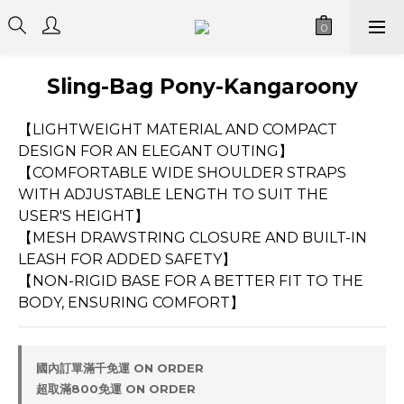
Sling-Bag Pony-Kangaroony
【LIGHTWEIGHT MATERIAL AND COMPACT 
DESIGN FOR AN ELEGANT OUTING】
【COMFORTABLE WIDE SHOULDER STRAPS 
WITH ADJUSTABLE LENGTH TO SUIT THE 
USER'S HEIGHT】
【MESH DRAWSTRING CLOSURE AND BUILT-IN 
LEASH FOR ADDED SAFETY】
【NON-RIGID BASE FOR A BETTER FIT TO THE 
BODY, ENSURING COMFORT】
國內訂單滿千免運 ON ORDER
超取滿800免運 ON ORDER