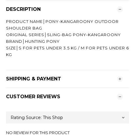
DESCRIPTION
PRODUCT NAME│PONY-KANGAROONY OUTDOOR
SHOULDER BAG
ORIGINAL SERIES│SLING-BAG PONY-KANGAROONY
BRAND│HUNTING PONY
SIZE│S FOR PETS UNDER 3.5 KG / M FOR PETS UNDER 6
KG
SHIPPING & PAYMENT
CUSTOMER REVIEWS
NO REVIEW FOR THIS PRODUCT