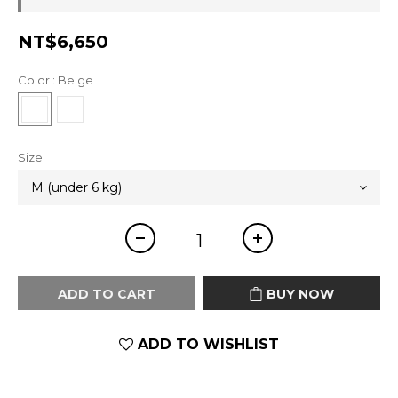
NT$6,650
Color
: Beige
Size
ADD TO CART
BUY NOW
ADD TO WISHLIST