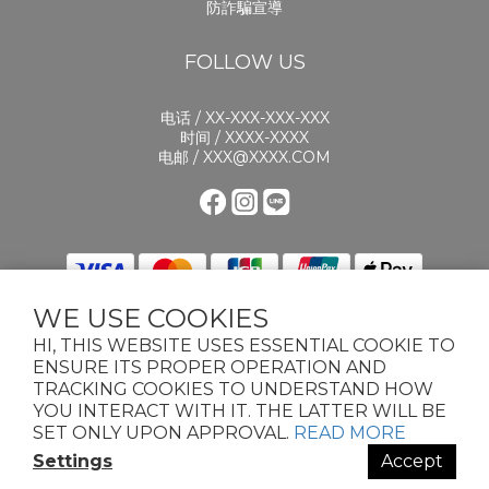
防詐騙宣導
FOLLOW US
电话 / XX-XXX-XXX-XXX
时间 / XXXX-XXXX
电邮 / XXX@XXXX.COM
WE USE COOKIES
HI, THIS WEBSITE USES ESSENTIAL COOKIE TO
ENSURE ITS PROPER OPERATION AND
TRACKING COOKIES TO UNDERSTAND HOW
YOU INTERACT WITH IT. THE LATTER WILL BE
2024 KNOTS PET. ALL RIGHTS RESERVED.TERMS & CONDITIONSPRIVACY
POLICYCOOKIE POLICY
SET ONLY UPON APPROVAL.
READ MORE
Settings
Accept
BUY NOW