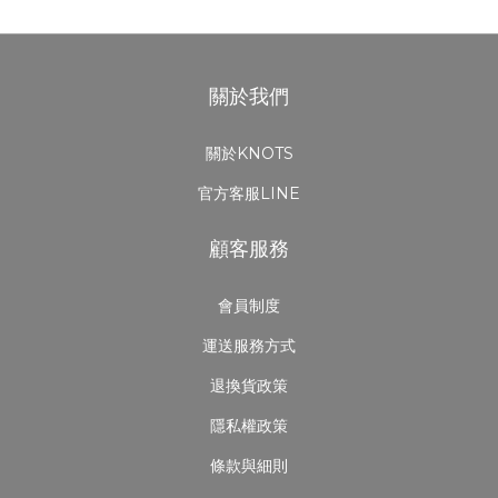
關於我們
關於KNOTS
官方客服LINE
顧客服務
會員制度
運送服務方式
退換貨政策
隱私權政策
條款與細則