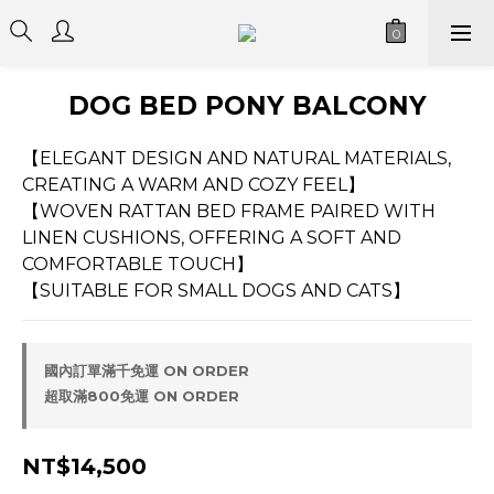
DOG BED PONY BALCONY
【ELEGANT DESIGN AND NATURAL MATERIALS, 
CREATING A WARM AND COZY FEEL】
【WOVEN RATTAN BED FRAME PAIRED WITH 
LINEN CUSHIONS, OFFERING A SOFT AND 
COMFORTABLE TOUCH】
【SUITABLE FOR SMALL DOGS AND CATS】
國內訂單滿千免運 ON ORDER
超取滿800免運 ON ORDER
NT$14,500