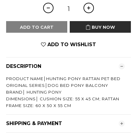
ADD TO CART
BUY NOW
ADD TO WISHLIST
DESCRIPTION
PRODUCT NAME│HUNTING PONY RATTAN PET BED
ORIGINAL SERIES│DOG BED PONY BALCONY
BRAND│ HUNTING PONY
DIMENSIONS│ CUSHION SIZE: 55 X 45 CM; RATTAN
FRAME SIZE: 60 X 50 X 55 CM
SHIPPING & PAYMENT