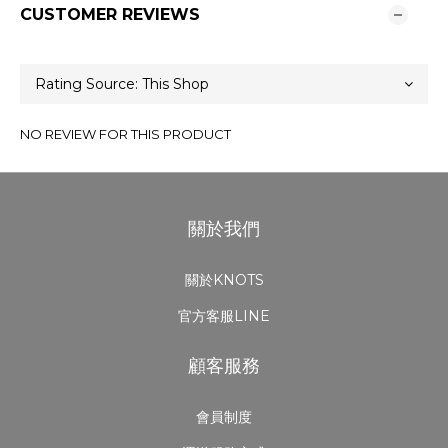
CUSTOMER REVIEWS
NO REVIEW FOR THIS PRODUCT
關於我們
關於KNOTS
官方客服LINE
顧客服務
會員制度