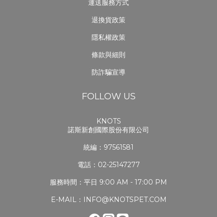
運送服務方式
退換貨政策
隱私權政策
條款與細則
防詐騙宣導
FOLLOW US
KNOTS
諾斯新創國際股份有限公司
統編：97561581
電話：02-25147277
服務時間：平日 9:00 AM - 17:00 PM
E-MAIL：INFO@KNOTSPET.COM