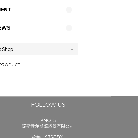
MENT
EWS
 PRODUCT
FOLLOW US
KNOTS
諾斯新創國際股份有限公司
統編：97561581