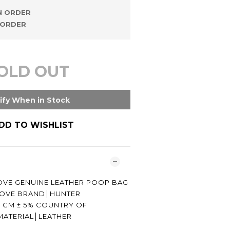
 ORDER
ORDER
OLD OUT
ify When in Stock
DD TO WISHLIST
VE GENUINE LEATHER POOP BAG
│LOVE BRAND│HUNTER
5 CM ± 5% COUNTRY OF
MATERIAL│LEATHER