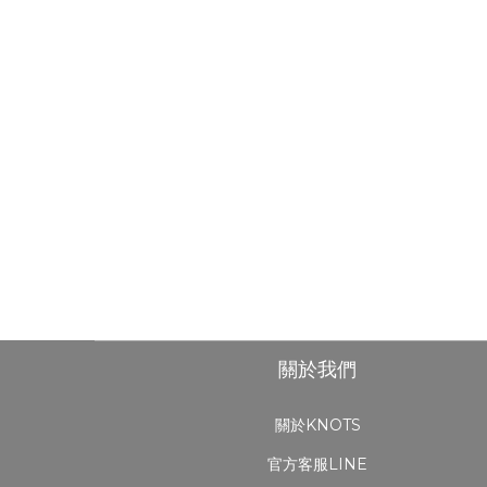
關於我們
關於KNOTS
官方客服LINE