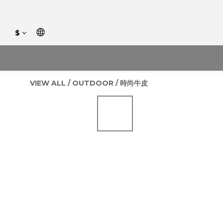
$
VIEW ALL
/
OUTDOOR
/
時尚牛皮