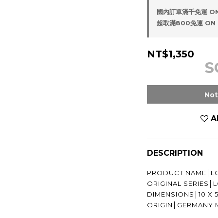
國內訂單滿千免運 ON
超取滿800免運 ON 
NT$1,350
S
Not
A
DESCRIPTION
PRODUCT NAME│LO
ORIGINAL SERIES
DIMENSIONS│10 X 
ORIGIN│GERMANY 