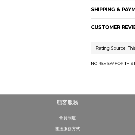
SHIPPING & PAY
CUSTOMER REVI
NO REVIEW FOR THIS
顧客服務
會員制度
運送服務方式