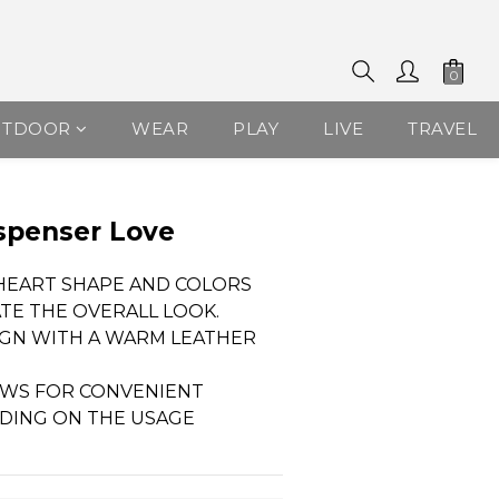
UTDOOR
WEAR
PLAY
LIVE
TRAVEL
spenser Love
 HEART SHAPE AND COLORS 
ATE THE OVERALL LOOK.
IGN WITH A WARM LEATHER 
OWS FOR CONVENIENT 
DING ON THE USAGE 