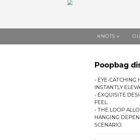
KNOTS
O
Poopbag di
- EYE-CATCHING
INSTANTLY ELEV
- EXQUISITE DES
FEEL.
- THE LOOP ALL
HANGING DEPEN
SCENARIO.