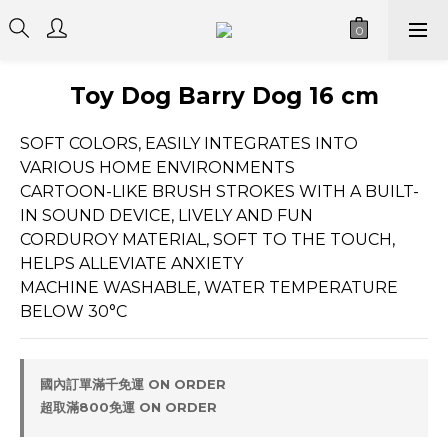
Toy Dog Barry Dog 16 cm
SOFT COLORS, EASILY INTEGRATES INTO 
VARIOUS HOME ENVIRONMENTS
CARTOON-LIKE BRUSH STROKES WITH A BUILT-
IN SOUND DEVICE, LIVELY AND FUN
CORDUROY MATERIAL, SOFT TO THE TOUCH, 
HELPS ALLEVIATE ANXIETY
MACHINE WASHABLE, WATER TEMPERATURE 
BELOW 30°C
國內訂單滿千免運 ON ORDER
超取滿800免運 ON ORDER