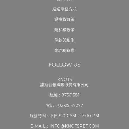
運送服務方式
退換貨政策
隱私權政策
條款與細則
防詐騙宣導
FOLLOW US
KNOTS
諾斯新創國際股份有限公司
統編：97561581
電話：02-25147277
服務時間：平日 9:00 AM - 17:00 PM
E-MAIL：INFO@KNOTSPET.COM