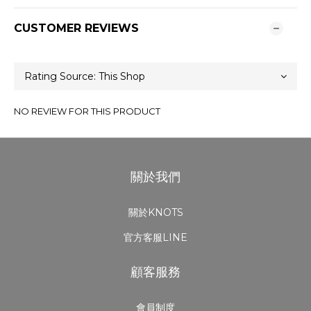
CUSTOMER REVIEWS
NO REVIEW FOR THIS PRODUCT
關於我們
關於KNOTS
官方客服LINE
顧客服務
會員制度