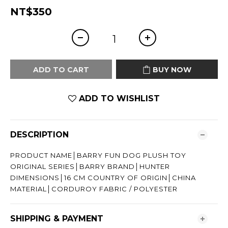
NT$350
ADD TO CART
BUY NOW
ADD TO WISHLIST
DESCRIPTION
PRODUCT NAME│BARRY FUN DOG PLUSH TOY
ORIGINAL SERIES│BARRY BRAND│HUNTER
DIMENSIONS│16 CM COUNTRY OF ORIGIN│CHINA
MATERIAL│CORDUROY FABRIC / POLYESTER
SHIPPING & PAYMENT