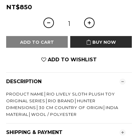
NT$850
ADD TO CART
BUY NOW
ADD TO WISHLIST
DESCRIPTION
PRODUCT NAME│RIO LIVELY SLOTH PLUSH TOY
ORIGINAL SERIES│RIO BRAND│HUNTER
DIMENSIONS│30 CM COUNTRY OF ORIGIN│INDIA
MATERIAL│WOOL / POLYESTER
SHIPPING & PAYMENT