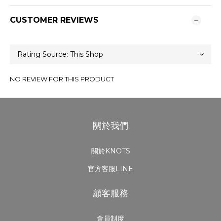
CUSTOMER REVIEWS
NO REVIEW FOR THIS PRODUCT
關於我們
關於KNOTS
官方客服LINE
顧客服務
會員制度