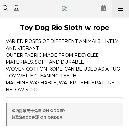
Toy Dog Rio Sloth w rope
VARIED POSES OF DIFFERENT ANIMALS, LIVELY 
AND VIBRANT
OUTER FABRIC MADE FROM RECYCLED 
MATERIALS, SOFT AND DURABLE
WOVEN COTTON ROPE, CAN BE USED AS A TUG 
TOY WHILE CLEANING TEETH
MACHINE WASHABLE, WATER TEMPERATURE 
BELOW 30°C
國內訂單滿千免運 ON ORDER
超取滿800免運 ON ORDER