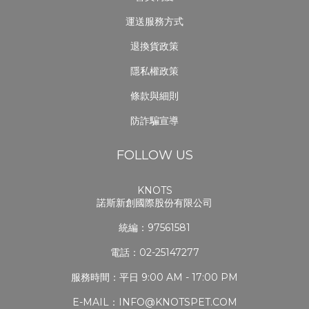
運送服務方式
退換貨政策
隱私權政策
條款與細則
防詐騙宣導
FOLLOW US
KNOTS
諾斯新創國際股份有限公司
統編：97561581
電話：02-25147277
服務時間：平日 9:00 AM - 17:00 PM
E-MAIL：INFO@KNOTSPET.COM